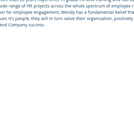
wide range of HR projects across the whole spectrum of employee r
on for employee engagement, Wendy has a fundamental belief that
s it's people, they will in turn value their organisation, positivel
y and Company success.