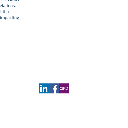
elations.
 if a
y impacting