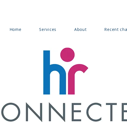
Home
Services
About
Recent ch