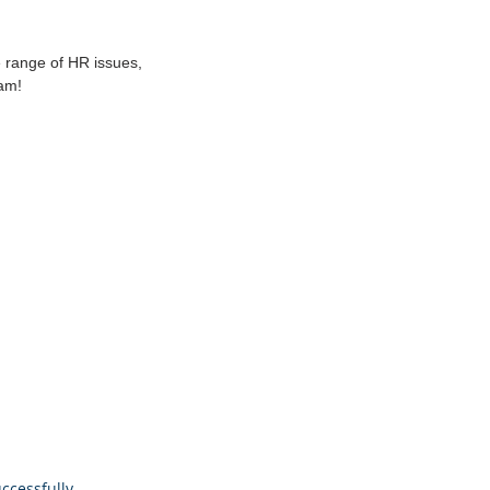
 range of HR issues,
am!
ccessfully