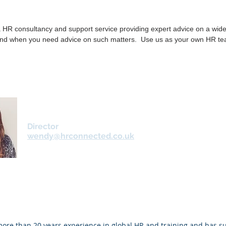
 HR consultancy and support service providing expert advice on a wide
nd when you need advice on such matters. Use us as your own HR te
Wendy Roberts
Director
wendy@hrconnected.co.uk
re than 20 years experience in global HR and training and has su