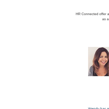
HR Connected offer a
as a
Wendy has mo