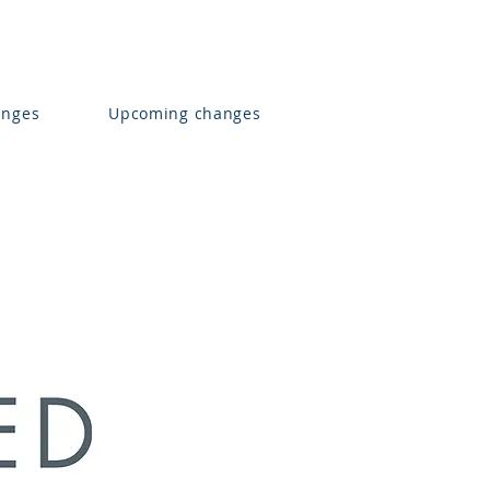
anges
Upcoming changes