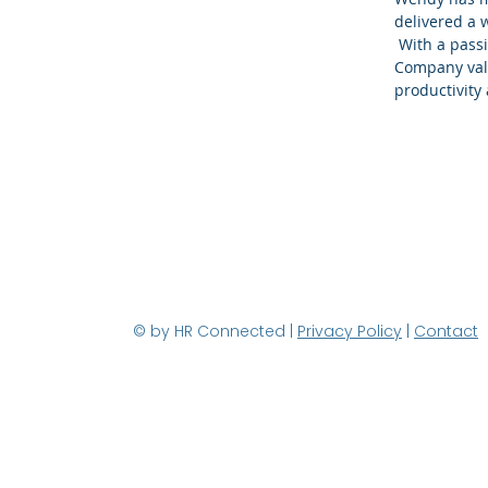
delivered a 
With a passi
Company value
productivit
© by HR Connected |
Privacy Policy
|
Contact